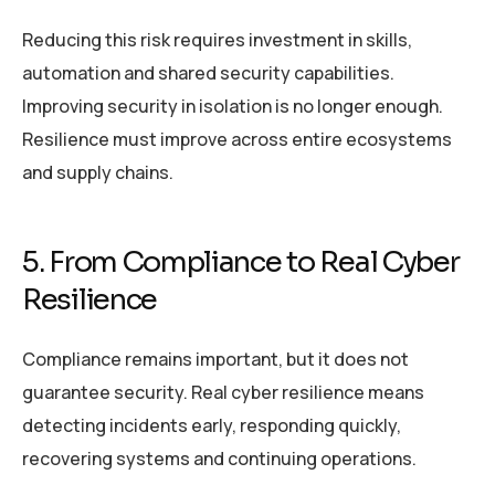
Reducing this risk requires investment in skills,
automation and shared security capabilities.
Improving security in isolation is no longer enough.
Resilience must improve across entire ecosystems
and supply chains.
5. From Compliance to Real Cyber
Resilience
Compliance remains important, but it does not
guarantee security. Real cyber resilience means
detecting incidents early, responding quickly,
recovering systems and continuing operations.