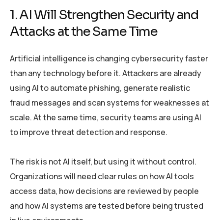
1. AI Will Strengthen Security and
Attacks at the Same Time
Artificial intelligence is changing cybersecurity faster
than any technology before it. Attackers are already
using AI to automate phishing, generate realistic
fraud messages and scan systems for weaknesses at
scale. At the same time, security teams are using AI
to improve threat detection and response.
The risk is not AI itself, but using it without control.
Organizations will need clear rules on how AI tools
access data, how decisions are reviewed by people
and how AI systems are tested before being trusted