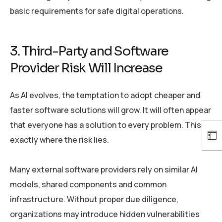
basic requirements for safe digital operations.
3. Third-Party and Software
Provider Risk Will Increase
As AI evolves, the temptation to adopt cheaper and
faster software solutions will grow. It will often appear
that everyone has a solution to every problem. This is
exactly where the risk lies.
Many external software providers rely on similar AI
models, shared components and common
infrastructure. Without proper due diligence,
organizations may introduce hidden vulnerabilities