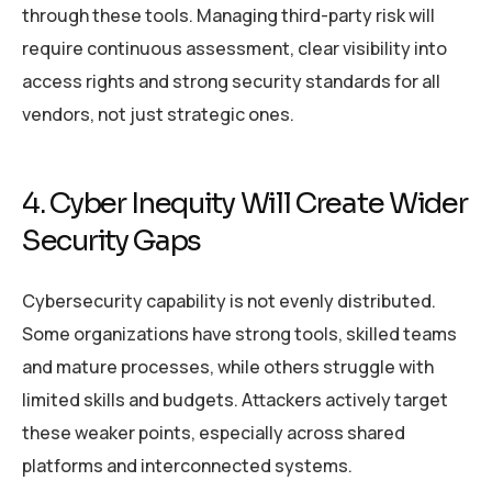
through these tools. Managing third-party risk will
require continuous assessment, clear visibility into
access rights and strong security standards for all
vendors, not just strategic ones.
4. Cyber Inequity Will Create Wider
Security Gaps
Cybersecurity capability is not evenly distributed.
Some organizations have strong tools, skilled teams
and mature processes, while others struggle with
limited skills and budgets. Attackers actively target
these weaker points, especially across shared
platforms and interconnected systems.