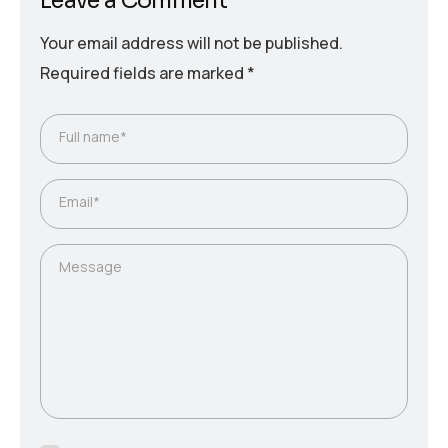
Leave a Comment
Your email address will not be published.
Required fields are marked
*
Full name*
Email*
Message