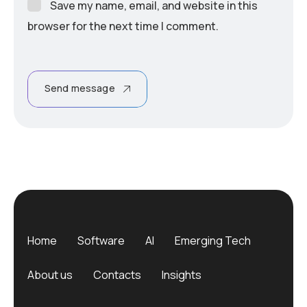
Save my name, email, and website in this
browser for the next time I comment.
Send message
Home
Software
AI
Emerging Tech
About us
Contacts
Insights