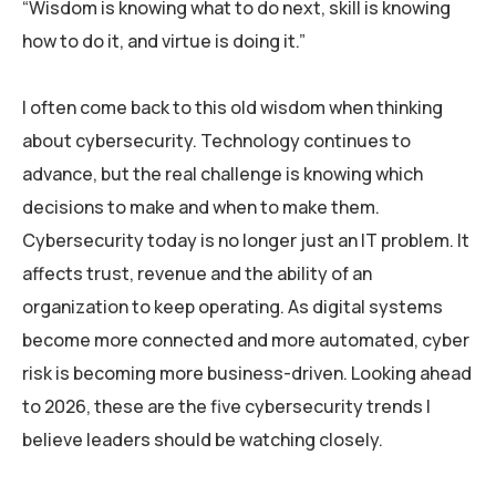
“Wisdom is knowing what to do next, skill is knowing
how to do it, and virtue is doing it.”
I often come back to this old wisdom when thinking
about cybersecurity. Technology continues to
advance, but the real challenge is knowing which
decisions to make and when to make them.
Cybersecurity today is no longer just an IT problem. It
affects trust, revenue and the ability of an
organization to keep operating. As digital systems
become more connected and more automated, cyber
risk is becoming more business-driven. Looking ahead
to 2026, these are the five cybersecurity trends I
believe leaders should be watching closely.