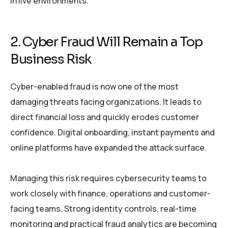
in live environments.
2. Cyber Fraud Will Remain a Top
Business Risk
Cyber-enabled fraud is now one of the most
damaging threats facing organizations. It leads to
direct financial loss and quickly erodes customer
confidence. Digital onboarding, instant payments and
online platforms have expanded the attack surface.
Managing this risk requires cybersecurity teams to
work closely with finance, operations and customer-
facing teams. Strong identity controls, real-time
monitoring and practical fraud analytics are becoming