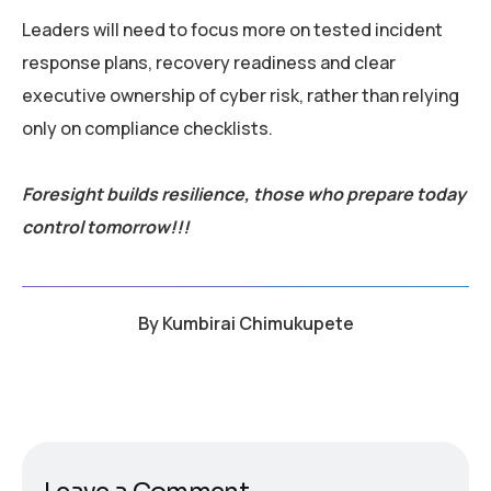
Leaders will need to focus more on tested incident
response plans, recovery readiness and clear
executive ownership of cyber risk, rather than relying
only on compliance checklists.
Foresight builds resilience, those who prepare today
control tomorrow!!!
By
Kumbirai Chimukupete