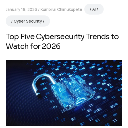
AI
January 19, 2026
Kumbirai Chimukupete
Cyber Security
Top Five Cybersecurity Trends to
Watch for 2026