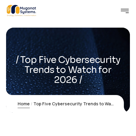
Top Five Cybersecurity
Trends to Watch for
2026
Home
Top Five Cybersecurity Trends to Watch for 2026