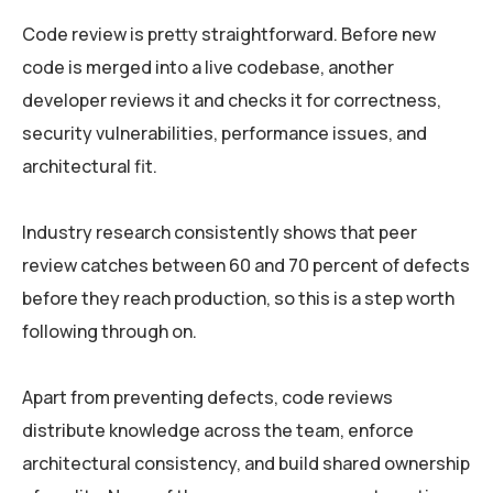
Code review is pretty straightforward. Before new
code is merged into a live codebase, another
developer reviews it and checks it for correctness,
security vulnerabilities, performance issues, and
architectural fit.
Industry research consistently shows that peer
review catches between 60 and 70 percent of defects
before they reach production, so this is a step worth
following through on.
Apart from preventing defects, code reviews
distribute knowledge across the team, enforce
architectural consistency, and build shared ownership