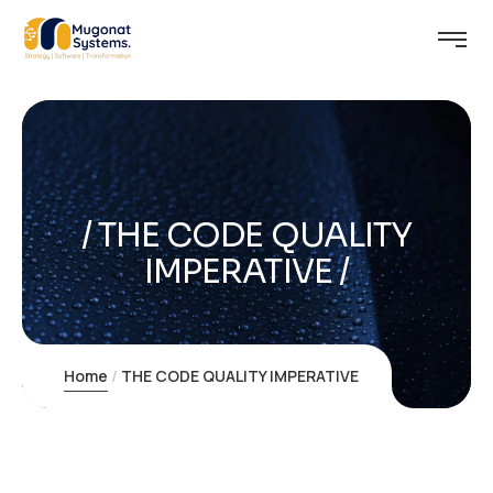
THE CODE QUALITY
IMPERATIVE
Home
THE CODE QUALITY IMPERATIVE