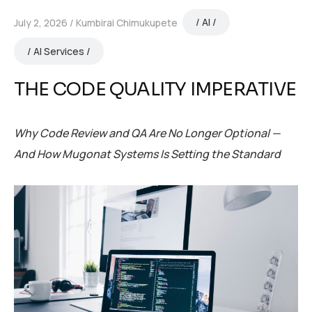
AI
July 2, 2026
Kumbirai Chimukupete
AI Services
THE CODE QUALITY IMPERATIVE
Why Code Review and QA Are No Longer Optional —
And How Mugonat Systems Is Setting the Standard