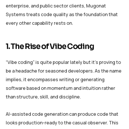
enterprise, and public sector clients, Mugonat
Systems treats code quality as the foundation that
every other capability rests on.
1. The Rise of Vibe Coding
“Vibe coding” is quite popular lately but it’s proving to
be a headache for seasoned developers. As the name
implies, it encompasses writing or generating
software based on momentum and intuition rather
than structure, skill, and discipline.
AI-assisted code generation can produce code that
looks production-ready to the casual observer. This