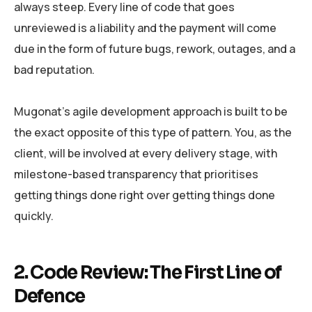
always steep. Every line of code that goes
unreviewed is a liability and the payment will come
due in the form of future bugs, rework, outages, and a
bad reputation.
Mugonat’s agile development approach is built to be
the exact opposite of this type of pattern. You, as the
client, will be involved at every delivery stage, with
milestone-based transparency that prioritises
getting things done right over getting things done
quickly.
2. Code Review: The First Line of
Defence