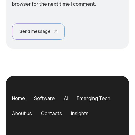
browser for the next time I comment.
Send message
Home
Software
AI
Emerging Tech
About us
Contacts
Insights