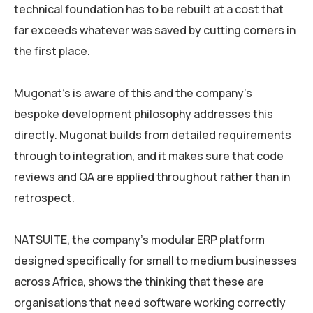
technical foundation has to be rebuilt at a cost that
far exceeds whatever was saved by cutting corners in
the first place.
Mugonat’s is aware of this and the company’s
bespoke development philosophy addresses this
directly. Mugonat builds from detailed requirements
through to integration, and it makes sure that code
reviews and QA are applied throughout rather than in
retrospect.
NATSUITE, the company’s modular ERP platform
designed specifically for small to medium businesses
across Africa, shows the thinking that these are
organisations that need software working correctly