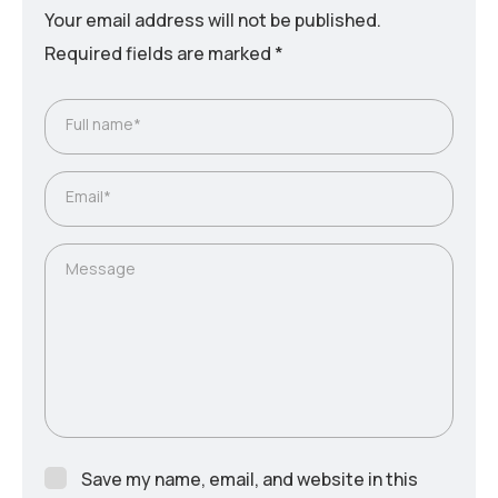
Your email address will not be published.
Required fields are marked
*
Full name*
Email*
Message
Save my name, email, and website in this