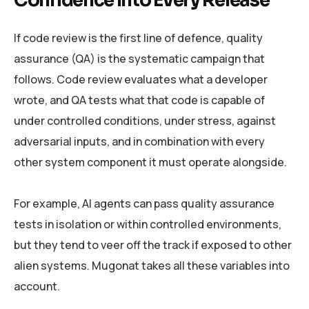
Confidence Into Every Release
If code review is the first line of defence, quality
assurance (QA) is the systematic campaign that
follows. Code review evaluates what a developer
wrote, and QA tests what that code is capable of
under controlled conditions, under stress, against
adversarial inputs, and in combination with every
other system component it must operate alongside.
For example, AI agents can pass quality assurance
tests in isolation or within controlled environments,
but they tend to veer off the track if exposed to other
alien systems. Mugonat takes all these variables into
account.