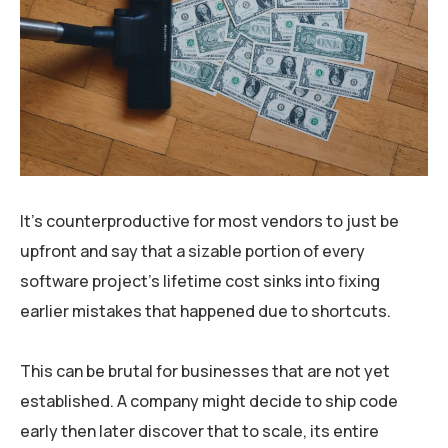
It’s counterproductive for most vendors to just be
upfront and say that a sizable portion of every
software project’s lifetime cost sinks into fixing
earlier mistakes that happened due to shortcuts.
This can be brutal for businesses that are not yet
established. A company might decide to ship code
early then later discover that to scale, its entire