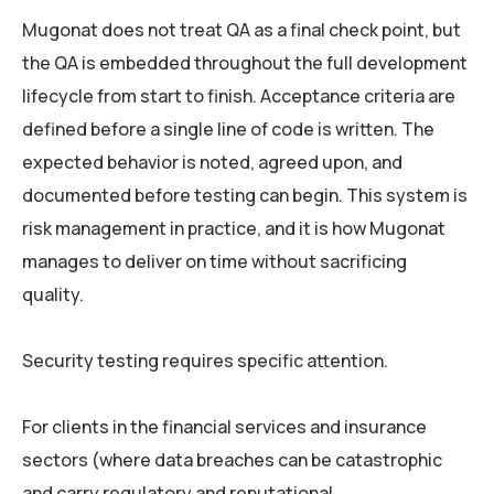
Mugonat does not treat QA as a final check point, but
the QA is embedded throughout the full development
lifecycle from start to finish. Acceptance criteria are
defined before a single line of code is written. The
expected behavior is noted, agreed upon, and
documented before testing can begin. This system is
risk management in practice, and it is how Mugonat
manages to deliver on time without sacrificing
quality.
Security testing requires specific attention.
For clients in the financial services and insurance
sectors (where data breaches can be catastrophic
and carry regulatory and reputational