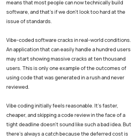
means that most people can now technically build
software, and that’s if we don’t look too hard at the
issue of standards.
Vibe-coded software cracks in real-world conditions.
An application that can easily handle a hundred users
may start showing massive cracks at ten thousand
users. This is only one example of the outcomes of
using code that was generated in a rush and never
reviewed.
Vibe coding initially feels reasonable. It’s faster,
cheaper, and skipping a code review in the face of a
tight deadline doesn’t sound like such a bad idea. But
there’s always a catch because the deferred cost is