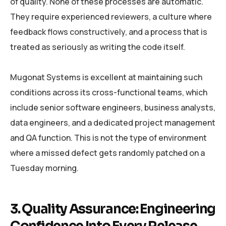
of quality. None of these processes are automatic.
They require experienced reviewers, a culture where
feedback flows constructively, and a process that is
treated as seriously as writing the code itself.
Mugonat Systems is excellent at maintaining such
conditions across its cross-functional teams, which
include senior software engineers, business analysts,
data engineers, and a dedicated project management
and QA function. This is not the type of environment
where a missed defect gets randomly patched on a
Tuesday morning.
3. Quality Assurance: Engineering