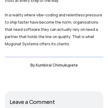
trust at every step of the way.
In a reality where vibe-coding and relentless pressure
to ship faster have become the norm, organisations
that need software they can actually rely on need a
partner that holds the line on quality. That is what
Mugonat Systems offers its clients.
By
Kumbirai Chimukupete
Leave a Comment