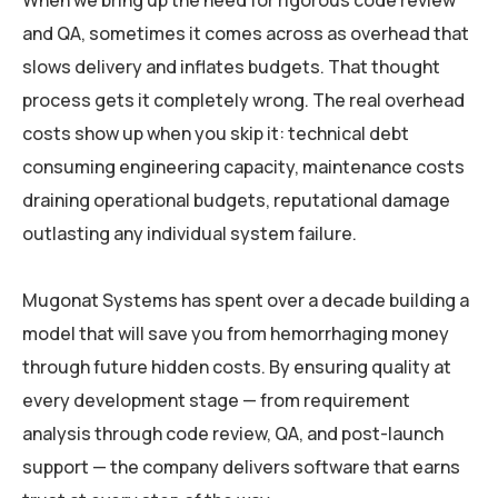
When we bring up the need for rigorous code review
and QA, sometimes it comes across as overhead that
slows delivery and inflates budgets. That thought
process gets it completely wrong. The real overhead
costs show up when you skip it: technical debt
consuming engineering capacity, maintenance costs
draining operational budgets, reputational damage
outlasting any individual system failure.
Mugonat Systems has spent over a decade building a
model that will save you from hemorrhaging money
through future hidden costs. By ensuring quality at
every development stage — from requirement
analysis through code review, QA, and post-launch
support — the company delivers software that earns