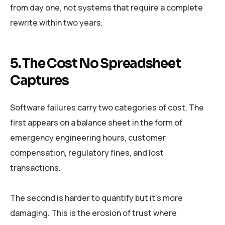
from day one, not systems that require a complete
rewrite within two years.
5. The Cost No Spreadsheet
Captures
Software failures carry two categories of cost. The
first appears on a balance sheet in the form of
emergency engineering hours, customer
compensation, regulatory fines, and lost
transactions.
The second is harder to quantify but it’s more
damaging. This is the erosion of trust where