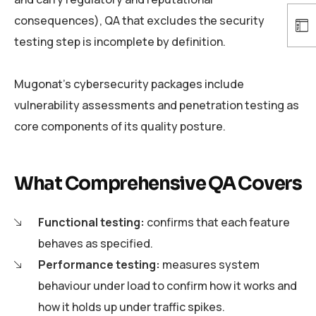
consequences), QA that excludes the security
testing step is incomplete by definition.
Mugonat’s cybersecurity packages include
vulnerability assessments and penetration testing as
core components of its quality posture.
What Comprehensive QA Covers
Functional testing:
confirms that each feature
behaves as specified.
Performance testing:
measures system
behaviour under load to confirm how it works and
how it holds up under traffic spikes.