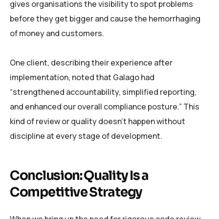
gives organisations the visibility to spot problems
before they get bigger and cause the hemorrhaging
of money and customers.
One client, describing their experience after
implementation, noted that Galago had
“strengthened accountability, simplified reporting,
and enhanced our overall compliance posture.” This
kind of review or quality doesn’t happen without
discipline at every stage of development.
Conclusion: Quality Is a
Competitive Strategy