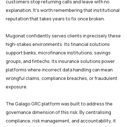
customers stop returning calls and leave with no
explanation. It’s worth remembering that institutional
reputation that takes years to fix once broken.
Mugonat confidently serves clients in precisely these
high-stakes environments. Its financial solutions
support banks, microfinance institutions, savings
groups, and fintechs. Its insurance solutions power
platforms where incorrect data handling can mean
wrongful claims, compliance breaches, or fraudulent
exposure.
The Galago GRC platform was built to address the
governance dimension of this risk. By centralising
compliance, risk management, and accountability, it