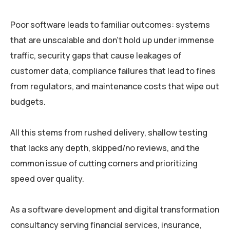
Poor software leads to familiar outcomes: systems
that are unscalable and don’t hold up under immense
traffic, security gaps that cause leakages of
customer data, compliance failures that lead to fines
from regulators, and maintenance costs that wipe out
budgets.
All this stems from rushed delivery, shallow testing
that lacks any depth, skipped/no reviews, and the
common issue of cutting corners and prioritizing
speed over quality.
As a software development and digital transformation
consultancy serving financial services, insurance,