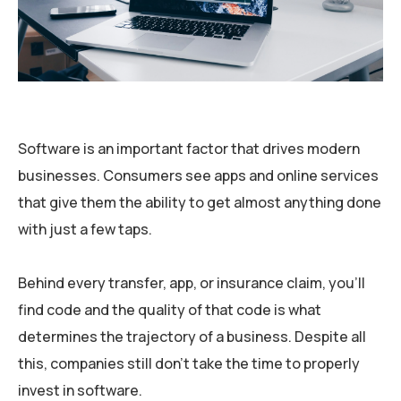
Software is an important factor that drives modern
businesses. Consumers see apps and online services
that give them the ability to get almost anything done
with just a few taps.
Behind every transfer, app, or insurance claim, you’ll
find code and the quality of that code is what
determines the trajectory of a business. Despite all
this, companies still don’t take the time to properly
invest in software.