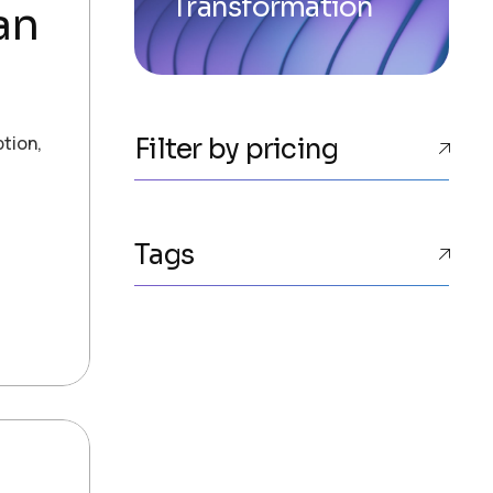
Transformation
an
ption,
Filter by pricing
Tags