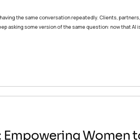
 having the same conversation repeatedly. Clients, partners
ep asking some version of the same question: now that AI i
ch: Empowering Women t