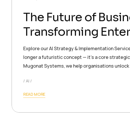
The Future of Busin
Transforming Enter
Explore our AI Strategy & Implementation Services 
longer a futuristic concept — it’s a core strateg
Mugonat Systems, we help organisations unlock
AI
READ MORE