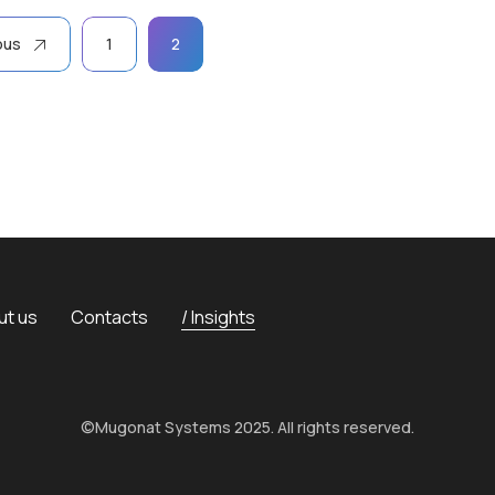
ous
1
2
ut us
Contacts
Insights
©Mugonat Systems 2025. All rights reserved.