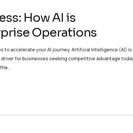
ess: How AI is
prise Operations
to accelerate your AI journey. Artificial Intelligence (AI) is
ic driver for businesses seeking competitive advantage today
 the…