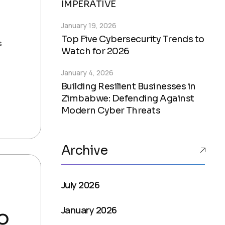
IMPERATIVE
January 19, 2026
,
Top Five Cybersecurity Trends to
s
Watch for 2026
January 4, 2026
Building Resilient Businesses in
Zimbabwe: Defending Against
Modern Cyber Threats
Archive
July 2026
January 2026
o