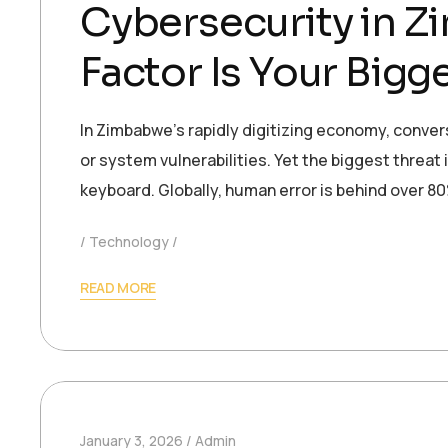
Cybersecurity in 
Factor Is Your Big
In Zimbabwe’s rapidly digitizing economy, conver
or system vulnerabilities. Yet the biggest threat i
keyboard. Globally, human error is behind over 8
Technology
READ MORE
January 3, 2026
Admin