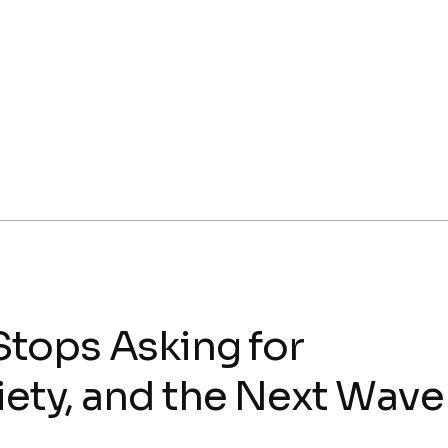
tops Asking for
iety, and the Next Wave