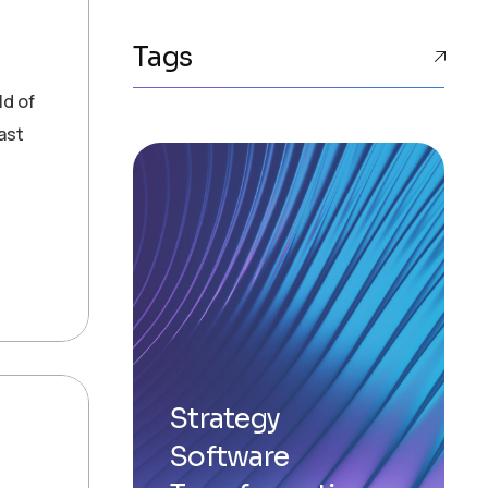
Tags
ld of
ast
Strategy
Software