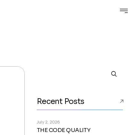
Search
Recent Posts
July 2, 2026
THE CODE QUALITY