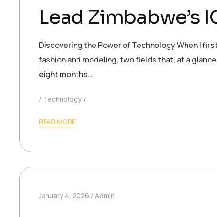
Lead Zimbabwe’s IC
Discovering the Power of Technology When I first
fashion and modeling, two fields that, at a glance
eight months…
Technology
READ MORE
January 4, 2026
Admin