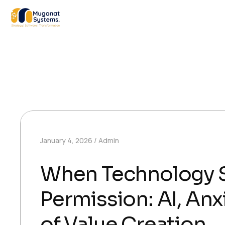
January 4, 2026
Admin
When Technology S
Permission: AI, Anx
of Value Creation