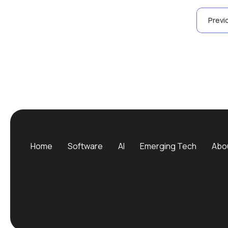
Posts
Previ
pagination
Home
Software
AI
Emerging Tech
Abo