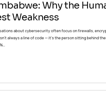
Zimbabwe: Why the Hum
gest Weakness
sations about cybersecurity often focus on firewalls, encry
sn’t always a line of code — it’s the person sitting behind the
0%…