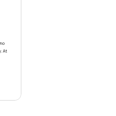
 no
. At