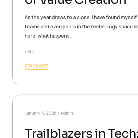
As the year draws to a close, I have found myself
teams and even peers in the technology space ke
here, what happens…
AI
READ MORE
January 4, 2026
Admin
Trailblazers in Te