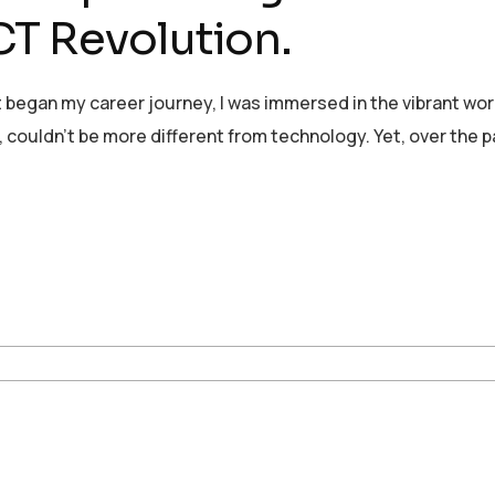
T Revolution.
 began my career journey, I was immersed in the vibrant wor
, couldn’t be more different from technology. Yet, over the p