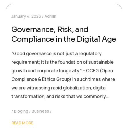
January 4, 2026
Admin
Governance, Risk, and
Compliance in the Digital Age
“Good governance is not just a regulatory
requirement; it is the foundation of sustainable
growth and corporate longevity.” – OCEG (Open
Compliance & Ethics Group) In such times where
we are witnessing rapid globalization, digital
transformation, and risks that we commonly…
Bloging
Business
READ MORE