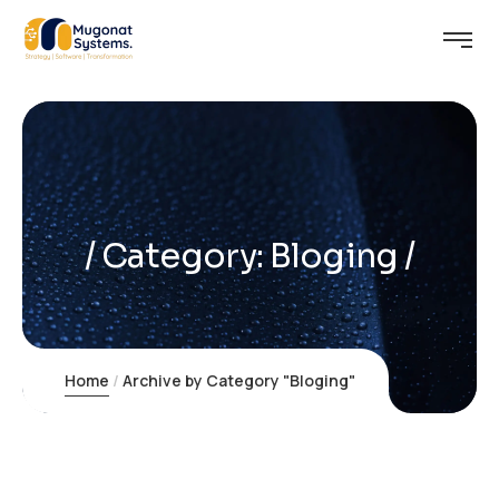
Category:
Bloging
Home
Archive by Category "Bloging"