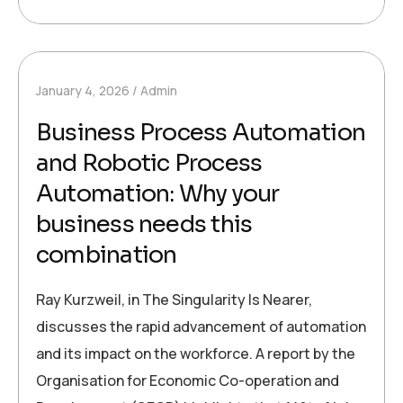
January 4, 2026
Admin
Business Process Automation
and Robotic Process
Automation: Why your
business needs this
combination
Ray Kurzweil, in The Singularity Is Nearer,
discusses the rapid advancement of automation
and its impact on the workforce. A report by the
Organisation for Economic Co-operation and