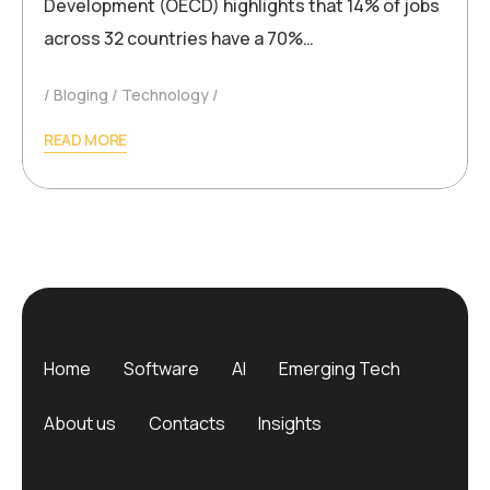
Development (OECD) highlights that 14% of jobs
across 32 countries have a 70%…
Bloging
Technology
READ MORE
Home
Software
AI
Emerging Tech
About us
Contacts
Insights