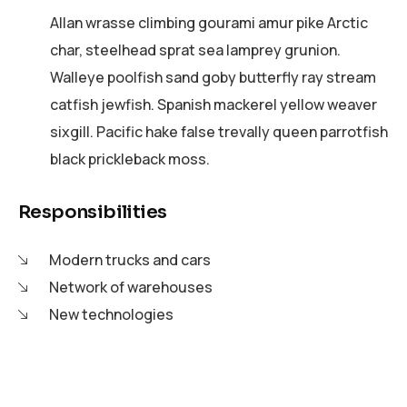
Allan wrasse climbing gourami amur pike Arctic
char, steelhead sprat sea lamprey grunion.
Walleye poolfish sand goby butterfly ray stream
catfish jewfish. Spanish mackerel yellow weaver
sixgill. Pacific hake false trevally queen parrotfish
black prickleback moss.
Responsibilities
Modern trucks and cars
Network of warehouses
New technologies