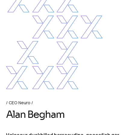
CEO Neuro
Alan Begham