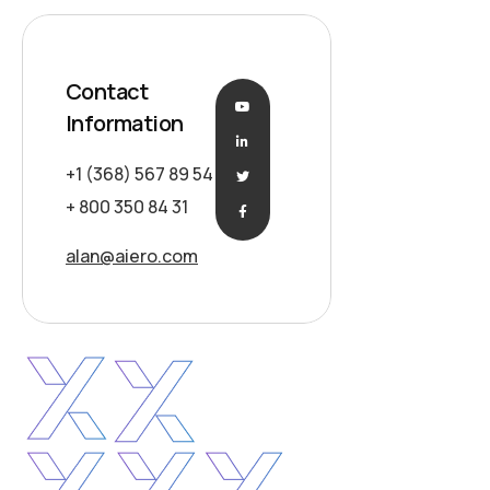
Contact
Information
+1 (368) 567 89 54
+ 800 350 84 31
alan@aiero.com