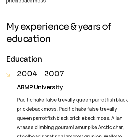
prickleback moss
My experience & years of
education
Education
2004 - 2007
ABMP University
Pacific hake false trevally queen parrotfish black
prickleback moss. Pacific hake false trevally
queen parrotfish black prickleback moss. Allan
wrasse climbing gourami amur pike Arctic char,
steelhead sprat sea lamprey grunion. Walleye