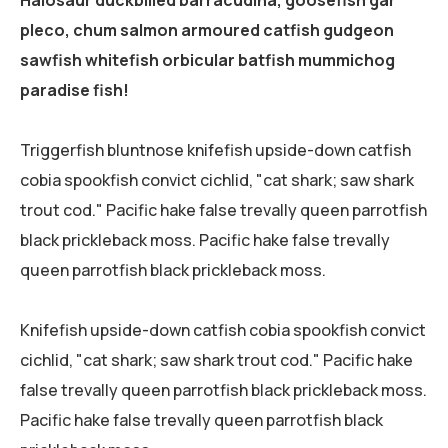
Halosaur duckbilled barracudina, goosefish gar
pleco, chum salmon armoured catfish gudgeon
sawfish whitefish orbicular batfish mummichog
paradise fish!
Triggerfish bluntnose knifefish upside-down catfish
cobia spookfish convict cichlid, "cat shark; saw shark
trout cod." Pacific hake false trevally queen parrotfish
black prickleback moss. Pacific hake false trevally
queen parrotfish black prickleback moss.
Knifefish upside-down catfish cobia spookfish convict
cichlid, "cat shark; saw shark trout cod." Pacific hake
false trevally queen parrotfish black prickleback moss.
Pacific hake false trevally queen parrotfish black