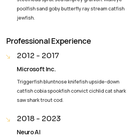
poolfish sand goby butterfly ray stream catfish
jewfish.
Professional Experience
2012 - 2017
Microsoft Inc.
Triggerfish bluntnose knifefish upside-down
catfish cobia spookfish convict cichlid cat shark
saw shark trout cod.
2018 - 2023
Neuro AI