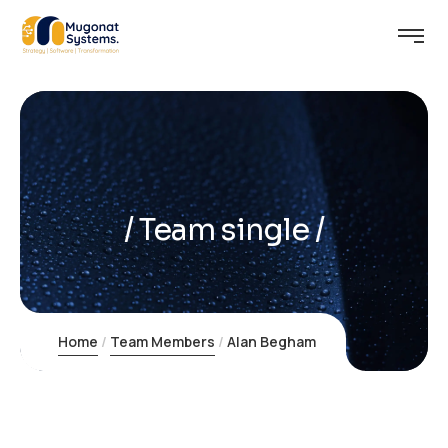
Learning
Team single
Home
Team Members
Alan Begham